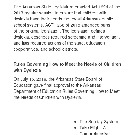
The Arkansas State Legislature enacted
Act 1294 of the
2013
regular session to ensure that children with
dyslexia have their needs met by all Arkansas public
school systems.
ACT 1268 of 2015
amended parts
of the original legislation. The legislation defines
dyslexia, describes required screening and intervention,
and lists required actions of the state, education
cooperatives, and school districts.
Rules Governing How to Meet the Needs of Children
with Dyslexia
On July 15, 2016, the Arkansas State Board of
Education gave final approval to the Arkansas
Department of Education Rules Governing How to Meet
the Needs of Children with Dyslexia.
The Sonday System
Take Flight: A
Comprehensive