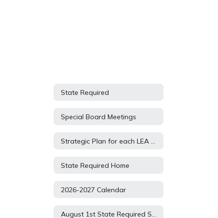
State Required
Special Board Meetings
Strategic Plan for each LEA based on their approved AR App
State Required Home
2026-2027 Calendar
August 1st State Required Submissions