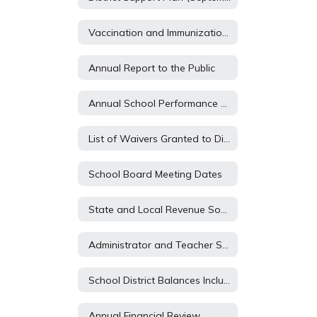
Vaccination and Immunization Report
Annual Report to the Public
Annual School Performance Report
List of Waivers Granted to District and Schools
School Board Meeting Dates
State and Local Revenue Sources (State Aid)
Administrator and Teacher Salary and Benefit Expenditures (WILL BE POSTED WHEN CYCLE 1 OPENS IN MID SEPTEMBER 2021)
School District Balances Including Legal and Building Fund Balances (WILL BE POSTED WHEN CYCLE 1 OPENS IN MID SEPTEMBER 2023)
Annual Financial Review