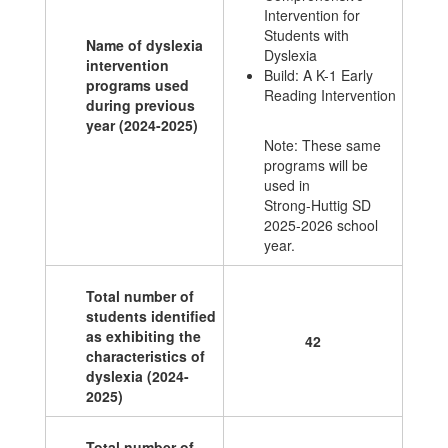
Intervention for
Students with
Name of dyslexia
Dyslexia
intervention
Build: A K-1 Early
programs used
Reading Intervention
during previous
year (2024-2025)
Note: These same
programs will be
used in
Strong-Huttig SD
2025-2026 school
year.
Total number of
students identified
as exhibiting the
42
characteristics of
dyslexia (2024-
2025)
Total number of