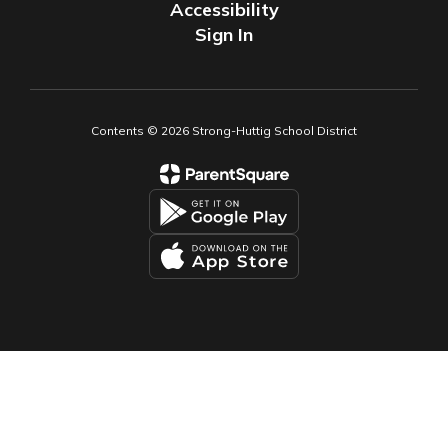
Accessibility
Sign In
Contents © 2026 Strong-Huttig School District