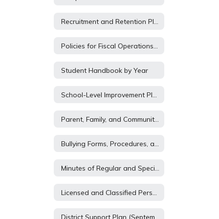
Recruitment and Retention Plan 2026-2027
Policies for Fiscal Operations of District
Student Handbook by Year
School-Level Improvement Plans Includes Literacy Plan
Parent, Family, and Community Engagement Plan
Bullying Forms, Procedures, and Policy
Minutes of Regular and Special School Board Meetings
Licensed and Classified Personnel Policies
District Support Plan (September 1)