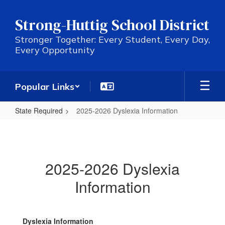
Skip
to
Strong-Huttig School District
main
content
Stronger Together: Every Student, Every Day,
Every Opportunity
Popular Links
State Required
2025-2026 Dyslexia Information
2025-
2026
Dyslexia
2025-2026 Dyslexia
Information
Information
Dyslexia Information