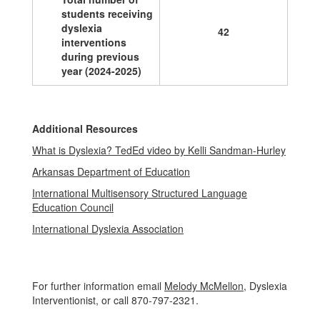
students receiving
dyslexia
42
interventions
during previous
year (2024-2025)
Additional Resources
What is Dyslexia? TedEd video by Kelli Sandman-Hurley
Arkansas Department of Education
International Multisensory Structured Language
Education Council
International Dyslexia Association
For further information email
Melody McMellon
, Dyslexia
Interventionist, or call 870-797-2321.