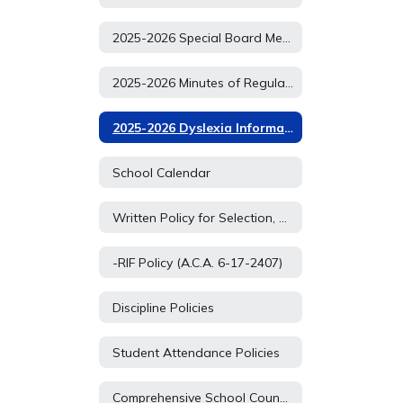
2025-2026 Special Board Meetings
2025-2026 Minutes of Regular School Board Meetings
2025-2026 Dyslexia Information
School Calendar
Written Policy for Selection, Relocation, Retention, and Challenging of Materials
-RIF Policy (A.C.A. 6-17-2407)
Discipline Policies
Student Attendance Policies
Comprehensive School Counseling Plan (Student Services Plan)