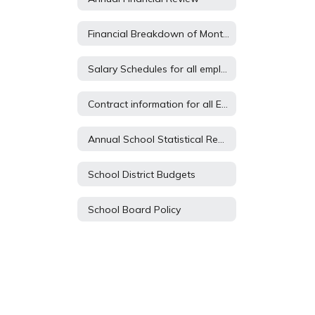
Financial Breakdown of Monthly Expenses
Salary Schedules for all employees
Contract information for all Employees
Annual School Statistical Report
School District Budgets
School Board Policy