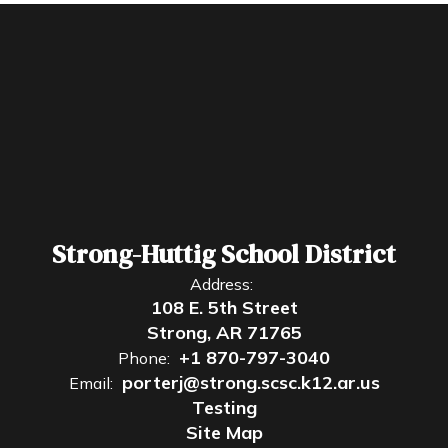
Strong-Huttig School District
Address:
108 E. 5th Street
Strong, AR 71765
+1 870-797-3040
Phone:
porterj@strong.scsc.k12.ar.us
Email:
Testing
Site Map