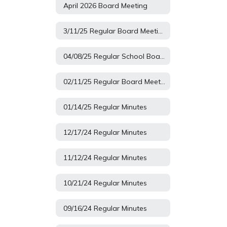
April 2026 Board Meeting
3/11/25 Regular Board Meeting
04/08/25 Regular School Board Minutes
02/11/25 Regular Board Meeting
01/14/25 Regular Minutes
12/17/24 Regular Minutes
11/12/24 Regular Minutes
10/21/24 Regular Minutes
09/16/24 Regular Minutes