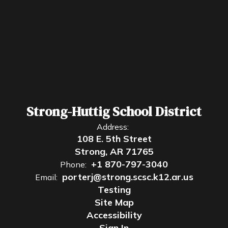
Strong-Huttig School District
Address:
108 E. 5th Street
Strong, AR 71765
+1 870-797-3040
Phone:
porterj@strong.scsc.k12.ar.us
Email:
Testing
Site Map
Accessibility
Sign In