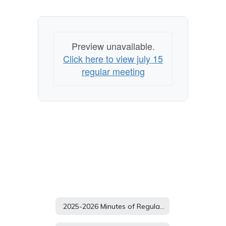
Preview unavailable.
Click here to view july 15
regular meeting
2025-2026 Minutes of Regular School Board Meetings