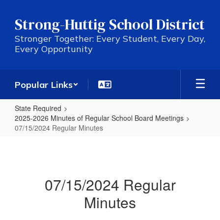
Skip
to
Strong-Huttig School District
main
content
Stronger Together: Every Student, Every Day,
Every Opportunity
Popular Links
State Required
2025-2026 Minutes of Regular School Board Meetings
07/15/2024 Regular Minutes
07/15/2024
Regular
Minutes
07/15/2024 Regular
Minutes