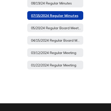
08/19/24 Regular Minutes
07/15/2024 Regular Minutes
05/20/24 Regular Board Meeting
04/15/2024 Regular Board Meeting
03/12/2024 Regular Meeting
01/22/2024 Regular Meeting