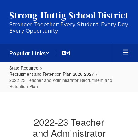
Skip
to
Strong-Huttig School District
main
content
Stronger Together: Every Student, Every Day,
Every Opportunity
Popular Links
State Required
Recruitment and Retention Plan 2026-2027
2022-23 Teacher and Administrator Recruitment and
Retention Plan
2022-
23
Teacher
2022-23 Teacher
and
and Administrator
Administrator