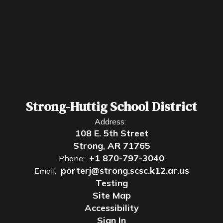
Strong-Huttig School District
Address:
108 E. 5th Street
Strong, AR 71765
+1 870-797-3040
Phone:
porterj@strong.scsc.k12.ar.us
Email:
Testing
Site Map
Accessibility
Sign In