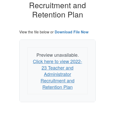
Recruitment
Recruitment and
and
Retention Plan
Retention
Plan
View the file below or
Download File Now
Preview unavailable.
Click here to view 2022-
23 Teacher and
Administrator
Recruitment and
Retention Plan