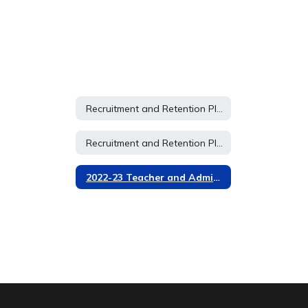
Recruitment and Retention Plan 2026-2027
Recruitment and Retention Plan 2026-2027
2022-23 Teacher and Administrator Recruitment and Retention Plan