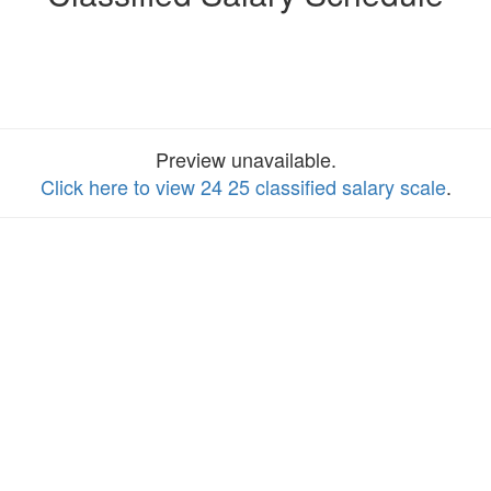
Preview unavailable.
Click here to view 24 25 classified salary scale
.