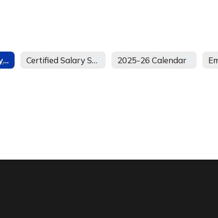
Classified Salary Schedule
Certified Salary Scale and Stipend Schedule
2025-26 Calendar