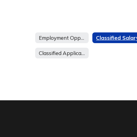
Employment Opportunities Home
Classified Application