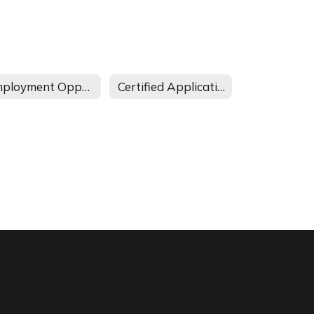
Employment Opportunities
Certified Application