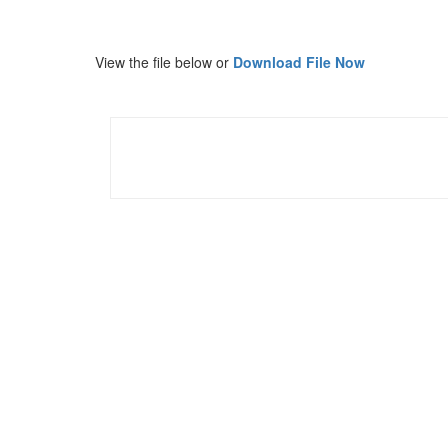
View the file below or
Download File Now