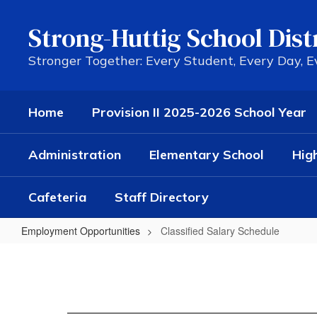
Skip
to
Strong-Huttig School Dist
main
content
Stronger Together: Every Student, Every Day, 
Home
Provision II 2025-2026 School Year
Administration
Elementary School
Hig
Cafeteria
Staff Directory
Employment Opportunities
Classified Salary Schedule
Classified
Salary
Schedule