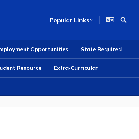
Popular Links
mployment Opportunities
State Required
udent Resource
Extra-Curricular