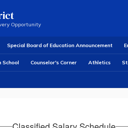
rict
Every Opportunity
Special Board of Education Announcement
E
h School
Counselor's Corner
Athletics
St
Classified Salary Schedule